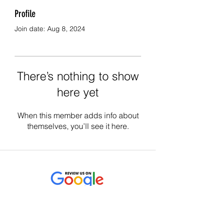
Profile
Join date: Aug 8, 2024
There’s nothing to show
here yet
When this member adds info about
themselves, you’ll see it here.