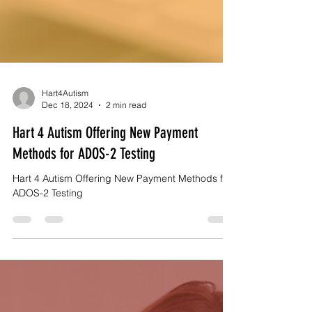
Hart4Autism
Dec 18, 2024
2 min read
Hart 4 Autism Offering New Payment
Methods for ADOS-2 Testing
Hart 4 Autism Offering New Payment Methods for
ADOS-2 Testing