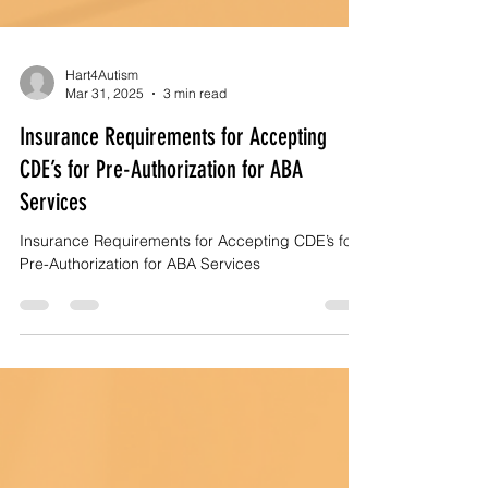
Hart4Autism
Mar 31, 2025
3 min read
Insurance Requirements for Accepting
CDE’s for Pre-Authorization for ABA
Services
Insurance Requirements for Accepting CDE’s for
Pre-Authorization for ABA Services