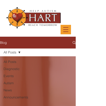
Blog
All Posts
All Posts
Diagnostic
Events
Autism
News
Announcements