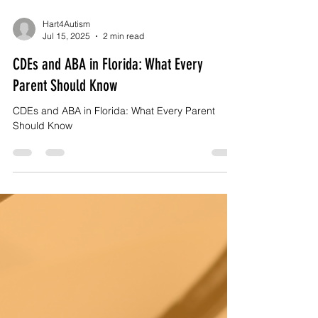
Hart4Autism
Jul 15, 2025
2 min read
CDEs and ABA in Florida: What Every
Parent Should Know
CDEs and ABA in Florida: What Every Parent
Should Know