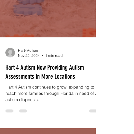
Hart4Autism
Nov 22, 2024
1 min read
Hart 4 Autism Now Providing Autism
Assessments In More Locations
Hart 4 Autism continues to grow, expanding to