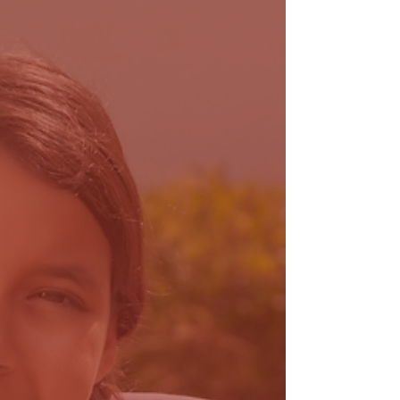
reach more families through Florida in need of an
autism diagnosis.